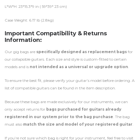
L*W*H: 23*15.3*9 in ( 59*39* 23 cm)
Case Weight: 6.17 lb (2.8kg)
Important Compatibility & Returns
Information:
Our gig bags are
specifically designed as replacement bags
for
our collapsible guitars. Each size and style is custom-fitted to certain
models and is
not intended as a universal or upgrade option
.
To ensure the best fit, please verify your guitar’s model before ordering. A
list of compatible guitars can be found in the item description.
Because these bags are made exclusively for our instruments, we can
only accept returns for
bags purchased for guitars already
registered in our system prior to the bag purchase
. The bag
must also
match the size and model of your registered guitar
.
If you’re not sure which bag is right for your instrument, feel free to visit