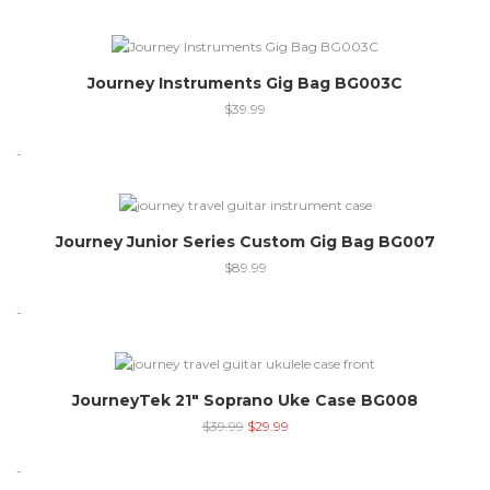
Journey Instruments Gig Bag BG003C
$
39.99
-
Out of stock
Journey Junior Series Custom Gig Bag BG007
$
89.99
-
-25%
JourneyTek 21″ Soprano Uke Case BG008
$
39.99
$
29.99
-