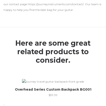
our contact page https://journeyinstruments.com/contact/. Our team is
happy to help you find the best bag for your guitar.
Here are some great
related products to
consider.
Overhead Series Custom Backpack BG001
$
99.99
-