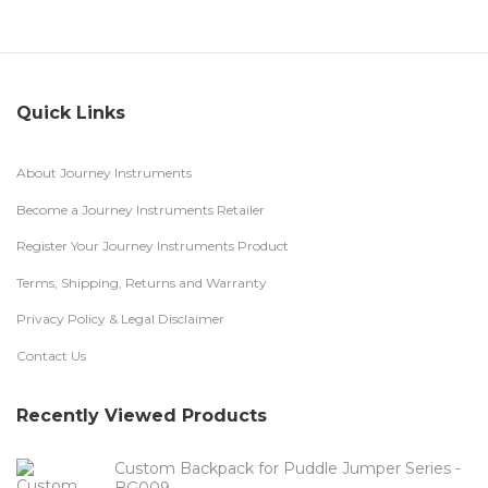
Quick Links
About Journey Instruments
Become a Journey Instruments Retailer
Register Your Journey Instruments Product
Terms, Shipping, Returns and Warranty
Privacy Policy & Legal Disclaimer
Contact Us
Recently Viewed Products
Custom Backpack for Puddle Jumper Series -
BG009