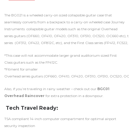
The BG021 is a wheeled carry-on sized collapsible guitar case that
seamlessly converts from a backpack to a carry-on wheeled case Journey
Instruments collapsible guitar models such as the original Overhead
series guitars (OF660, OF410, OF420, OF310, OF510, OC520, OC660 etc), 
series (OF312, OF422, OF812C, etc), and the First Class series (FP412, FC522,
*This case will not accommodate larger grand auditorium sized First
Class guitars such as the FF412C.
*Fitment for smaller
Overhead series guitars (OF660, OF410, OF420, OF310, OF510, OC520, OC660 
Also, if you’re traveling in rainy weather – check out our
BGC01
Overhead Raincover
for extra protection in a downpour.
Tech Travel Ready:
TSA compliant 14-inch computer compartment for optimal airport
security inspection