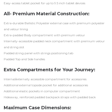
Easy-access tablet pocket for up to 9.5 inch tablet devices
All- Premium Material Construction:
Extra-durable Ballistic Polyester external case with premium polyester
and velour lining
Extra-padded Body compartment with premium velour
Internally-accessible padded neck compartment with premium velour
and string slot
Padded string panel with strings positioning tab
Padded Top and Side handles
Extra Compartments for Your Journey:
Internal/externally accessible compartment for accessories
Additional external topside pocket for additional accessories
Additional elastic pockets in computer compartment
Hideaway, reinforced padded backpack straps with padded back
Maximum Case Dimensions: