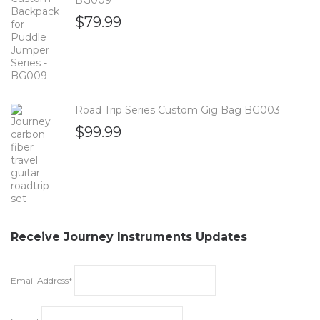
$
79.99
Road Trip Series Custom Gig Bag BG003
$
99.99
Receive Journey Instruments Updates
Email Address*