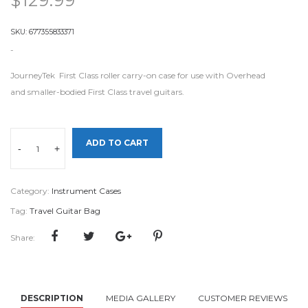
$
129.99
SKU:
677355833371
-
JourneyTek First Class roller carry-on case for use with Overhead
and smaller-bodied First Class travel guitars.
ADD TO CART
-
+
Category:
Instrument Cases
Tag:
Travel Guitar Bag
Share:
DESCRIPTION
MEDIA GALLERY
CUSTOMER REVIEWS