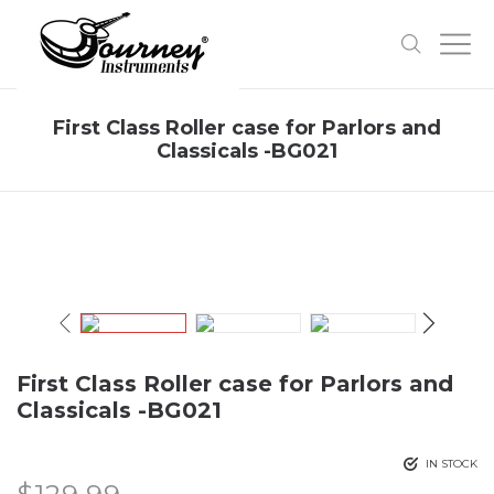
First Class Roller case for Parlors and
Classicals -BG021
First Class Roller case for Parlors and
Classicals -BG021
IN STOCK