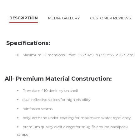
DESCRIPTION
MEDIA GALLERY
CUSTOMER REVIEWS
Specifications:
Maximum Dimensions: L*W*H: 22*14*9 in ( 55.9*35.5* 22.9 cm)
All- Premium Material Construction:
Premium 410 denir nylon shell
dual reflective stripes for high visibility
reinforced seams
polyurethane under-coating for maximum water repellency
premium quality elastic edge for snug fit around backpack
straps