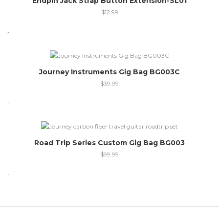
Endpin Jack Strap Button Extension-SL01
$
12.99
-
Journey Instruments Gig Bag BG003C
$
39.99
-
Out of stock
Road Trip Series Custom Gig Bag BG003
$
99.99
-