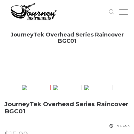
JourneyTek Overhead Series Raincover
BGC01
JourneyTek Overhead Series Raincover
BGC01
IN STOCK