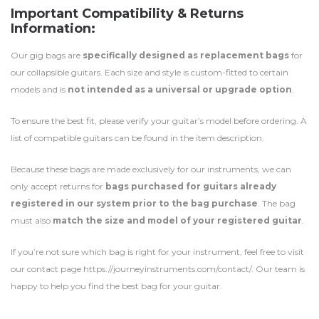
Important Compatibility & Returns
Information:
Our gig bags are
specifically designed as replacement bags
for
our collapsible guitars. Each size and style is custom-fitted to certain
models and is
not intended as a universal or upgrade option
.
To ensure the best fit, please verify your guitar’s model before ordering. A
list of compatible guitars can be found in the item description.
Because these bags are made exclusively for our instruments, we can
only accept returns for
bags purchased for guitars already
registered in our system prior to the bag purchase
. The bag
must also
match the size and model of your registered guitar
.
If you’re not sure which bag is right for your instrument, feel free to visit
our contact page https://journeyinstruments.com/contact/. Our team is
happy to help you find the best bag for your guitar.