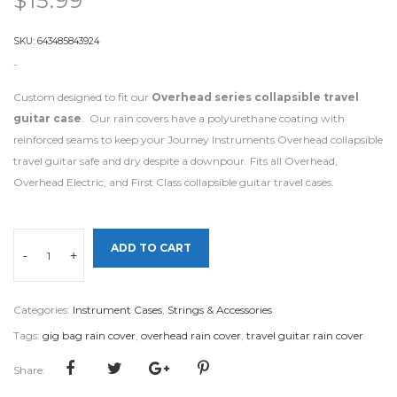
$
15.99
SKU:
643485843924
-
Custom designed to fit our
Overhead series collapsible travel
guitar case
. Our rain covers have a polyurethane coating with
reinforced seams to keep your Journey Instruments Overhead collapsible
travel guitar safe and dry despite a downpour. Fits all Overhead,
Overhead Electric, and First Class collapsible guitar travel cases.
ADD TO CART
-
+
Categories:
Instrument Cases
,
Strings & Accessories
Tags:
gig bag rain cover
,
overhead rain cover
,
travel guitar rain cover
Share: