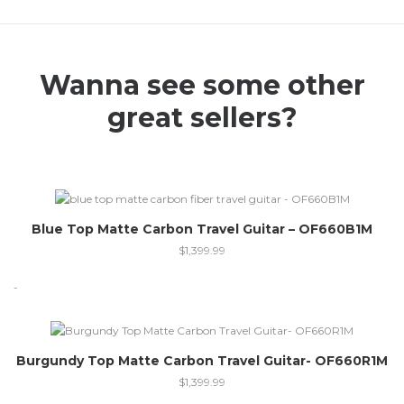
Wanna see some other
great sellers?
Blue Top Matte Carbon Travel Guitar – OF660B1M
$
1,399.99
-
Burgundy Top Matte Carbon Travel Guitar- OF660R1M
$
1,399.99