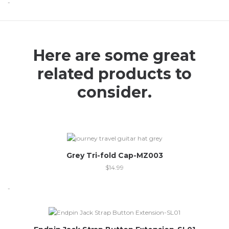
-
Here are some great
related products to
consider.
Grey Tri-fold Cap-MZ003
$
14.99
-