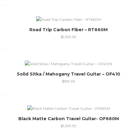
-
Out of stock
Road Trip Carbon Fiber – RT660M
$
1,399.99
-
Out of stock
Solid Sitka / Mahogany Travel Guitar – OF410
$
599.99
-
Black Matte Carbon Travel Guitar- OF660M
$
1,399.99