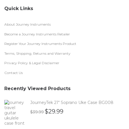
Quick Links
About Journey Instruments
Become a Journey Instruments Retailer
Register Your Journey Instruments Product
Terms, Shipping, Returns and Warranty
Privacy Policy & Legal Disclaimer
Contact Us
Recently Viewed Products
JourneyTek 21" Soprano Uke Case BG008
$
29.99
$
39.99