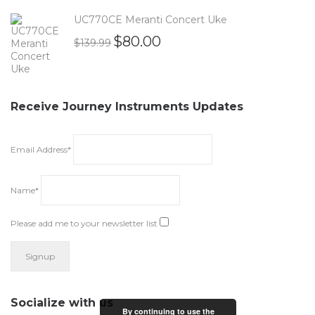
UC770CE Meranti Concert Uke
$
80.00
$
139.99
Receive Journey Instruments Updates
Email Address*
Name*
Please add me to your newsletter list
Socialize with us
By continuing to use the