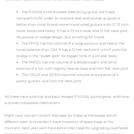
The PJ410N is the smallest
steel string guitar
we make,
compacts to fit under an airplane seat and sounds as good or
better than most brand name travel-sized guitars with 12-13 inch
lower bouts sold today. It has a 23 inch scale and 12 fret neck joint.
No pickup or wedge design, but amazing for travel.
The FP412 has the volume of a large parkour and nearly the
tonal balance of an OM. It has a 12 fret neck joint which puts the
bridge in the “sweet spot” for bigger tone in a smaller body.
The FF412C has the volume of a
dreadnought
and tonal
balance of a GA with slightly heavier bass and 14th fret neck joint.
The OF422 and OF312 have the volume and balance of a
parlor guitars. and 14th fret neck joint.
All these have solid top and back (except PJ410N), sound great, and have
a proven collapsible mechanism.
Right now we can’t switch the cases for these as the bodies are all
different sizes, and we don’t have inventory of spare bags at the
moment. Next year we’ll have extra roller cases for upgrading overheads