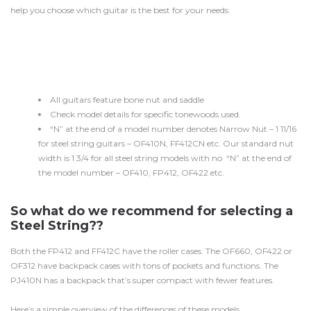
help you choose which guitar is the best for your needs.
All guitars feature bone nut and saddle
Check model details for specific tonewoods used.
“N” at the end of a model number denotes Narrow Nut – 1 11/16
for steel string guitars – OF410N, FF412CN etc. Our standard nut
width is 1 3/4 for all steel string models with no “N” at the end of
the model number – OF410, FP412, OF422 etc.
So what do we recommend for selecting a
Steel String??
Both the FP412 and FF412C have the roller cases. The OF660, OF422 or
OF312 have backpack cases with tons of pockets and functions. The
PJ410N has a backpack that’s super compact with fewer features.
Here’s a simple overview of the differences of these models.