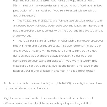
top, and solid back, a great-sounding pickup, and standard
52mm nut with a wedge design and sound port. We have limited
production of this model, so if you’re interested, please ask us
about inventory.
The FC522 and FC522LTD are Torres-sized classical guitars with
a wedged body, full gloss body, solid top and back, arm bevel, and
has a nice roller case. It comes with the upgradeable pickup and is
stage worthy.
The OC660M is an all-carbon model with a narrower crossover
nut (48mm) and a standard scale. It’s super ergonomic, durable,
and travels amazingly. The tone is full and warm, but it’s not
quite as loud as a standard classical guitar. It’s bullet proof
compared to your standard classical. If you want a worry-free
classical guitar you can play live, at the beach, and leave in the
back of your trunk or pack in a canoe – this is a great guitar.
All these have solid top and back (except PJ410N), sound great, and have
a proven collapsible mechanism.
Right now we can’t switch the cases for these as the bodies are all
different sizes, and we don’t have inventory of spare bags at the