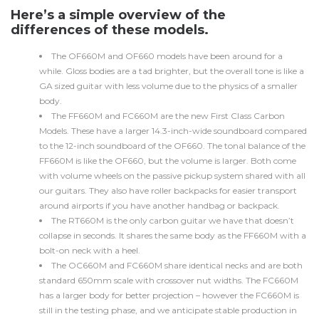
Here’s a simple overview of the
differences of these models.
The OF660M and OF660 models have been around for a
while. Gloss bodies are a tad brighter, but the overall tone is like a
GA sized guitar with less volume due to the physics of a smaller
body.
The FF660M and FC660M are the new First Class Carbon
Models. These have a larger 14.3-inch-wide soundboard compared
to the 12-inch soundboard of the OF660. The tonal balance of the
FF660M is like the OF660, but the volume is larger. Both come
with volume wheels on the passive pickup system shared with all
our guitars. They also have roller backpacks for easier transport
around airports if you have another handbag or backpack.
The RT660M is the only carbon guitar we have that doesn’t
collapse in seconds. It shares the same body as the FF660M with a
bolt-on neck with a heel.
The OC660M and FC660M share identical necks and are both
standard 650mm scale with crossover nut widths. The FC660M
has a larger body for better projection – however the FC660M is
still in the testing phase, and we anticipate stable production in