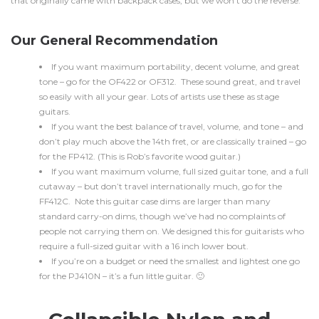
that originally came with backpack cases, but we won’t do the reverse.
Our General Recommendation
If you want maximum portability, decent volume, and great
tone – go for the OF422 or OF312. These sound great, and travel
so easily with all your gear. Lots of artists use these as stage
guitars.
If you want the best balance of travel, volume, and tone – and
don’t play much above the 14th fret, or are classically trained – go
for the FP412. (This is Rob’s favorite wood guitar.)
If you want maximum volume, full sized guitar tone, and a full
cutaway – but don’t travel internationally much, go for the
FF412C. Note this guitar case dims are larger than many
standard carry-on dims, though we’ve had no complaints of
people not carrying them on. We designed this for guitarists who
require a full-sized guitar with a 16 inch lower bout.
If you’re on a budget or need the smallest and lightest one go
for the PJ410N – it’s a fun little guitar. 🙂