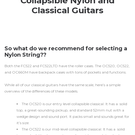
Collapsible Nylon and
Classical Guitars
So what do we recommend for selecting a
Nylon String??
Both the FC522 and FC522LTD have the roller cases. The OC520, OC522,
and OC660M have backpack cases with tons of pockets and functions.
While all of our classical guitars have the same scale, here’s a simple
overview of the differences of these models.
The OC520 is our entry level collapsible classical. It has a solid
top, a great-sounding pickup, and standard 52mm nut with a
wedge design and sound port. It packs small and sounds great for
it’s size.
The OC522 is our mid-level collapsible classical. It has a solid