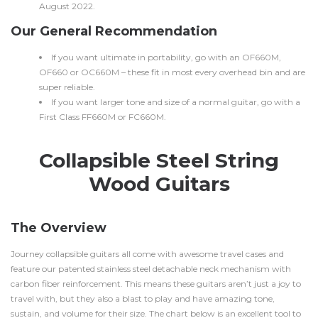
August 2022.
Our General Recommendation
If you want ultimate in portability, go with an OF660M,
OF660 or OC660M – these fit in most every overhead bin and are
super reliable.
If you want larger tone and size of a normal guitar, go with a
First Class FF660M or FC660M.
Collapsible Steel String
Wood Guitars
The Overview
Journey collapsible guitars all come with awesome travel cases and
feature our patented stainless steel detachable neck mechanism with
carbon fiber reinforcement. This means these guitars aren’t just a joy to
travel with, but they also a blast to play and have amazing tone,
sustain, and volume for their size. The chart below is an excellent tool to