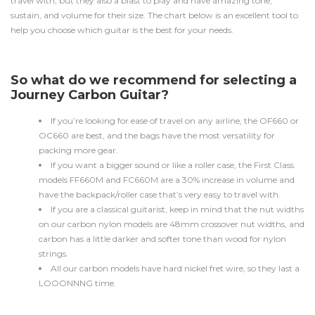
travel with, but they also a blast to play and have amazing tone,
sustain, and volume for their size. The chart below is an excellent tool to
help you choose which guitar is the best for your needs.
So what do we recommend for selecting a
Journey Carbon Guitar?
If you’re looking for ease of travel on any airline, the OF660 or
OC660 are best, and the bags have the most versatility for
packing more gear.
If you want a bigger sound or like a roller case, the First Class
models FF660M and FC660M are a 30% increase in volume and
have the backpack/roller case that’s very easy to travel with.
If you are a classical guitarist, keep in mind that the nut widths
on our carbon nylon models are 48mm crossover nut widths, and
carbon has a little darker and softer tone than wood for nylon
strings.
All our carbon models have hard nickel fret wire, so they last a
LOOONNNG time.