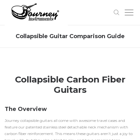
Collapsible Guitar Comparison Guide
Collapsible Carbon Fiber
Guitars
The Overview
Journey collapsible guitars all come with awesome travel cases and
feature our patented stainless steel detachable neck mechanism with
carbon fiber reinforcement. This means these guitars aren’t just a joy to