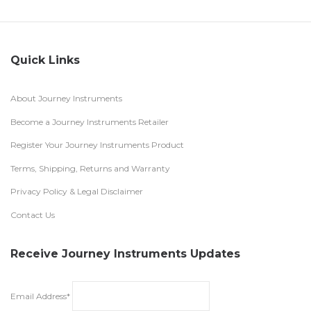
Quick Links
About Journey Instruments
Become a Journey Instruments Retailer
Register Your Journey Instruments Product
Terms, Shipping, Returns and Warranty
Privacy Policy & Legal Disclaimer
Contact Us
Receive Journey Instruments Updates
Email Address*