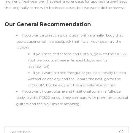
moment. Next year we’ll have extra roller cases for upgrading overheads
that originally came with backpack cases, but we won’t do the reverse.
Our General Recommendation
If you want a great classical guitar with a smaller body that
packs super small in a backpack that fits all your gear, try the
OC520.
If you need better tone and sustain, go with the OC522
(but we produce these in limited lots, so ask for
availability))
If you want a stress-free gutiar you can literally take to
Antarctica one day and the Sahara the next, go for the
OC660M, but be aware it has a smaller 48mm nut.
If you want huge volume and traditional tone in a full-size
body, try the FC522 series – they compare with premium classical
guitars and the pickups are amazing.