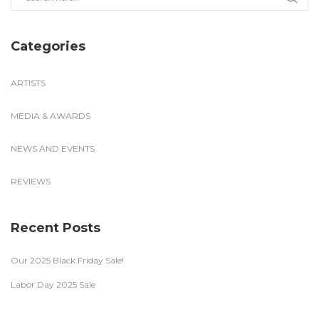
Categories
ARTISTS
MEDIA & AWARDS
NEWS AND EVENTS
REVIEWS
Recent Posts
Our 2025 Black Friday Sale!
Labor Day 2025 Sale