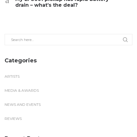
drain – what’s the deal?
Categories
ARTISTS
MEDIA & AWARDS
NEWS AND EVENTS
REVIEWS