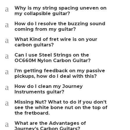
a
Why is my string spacing uneven on
my collapsible guitar?
a
How do I resolve the buzzing sound
coming from my guitar?
a
What Kind of fret wire is on your
carbon guitars?
a
Can I use Steel Strings on the
OC660M Nylon Carbon Guitar?
a
I’m getting feedback on my passive
pickups, how do I deal with this?
a
How do I clean my Journey
Instruments guitar?
a
Missing Nut? What to do if you don’t
see the white bone nut on the top of
the fretboard.
a
What are the Advantages of
Journey’s Carbon Guitars?