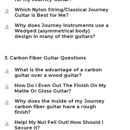
a
Which Nylon String/Classical Journey
Guitar is Best for Me?
a
Why does Journey Instruments use a
Wedged (asymmetrical body)
design in many of their guitars?
3. Carbon Fiber Guitar Questions
a
What is the advantage of a carbon
guitar over a wood guitar?
a
How Do I Even Out The Finish On My
Matte Or Gloss Guitar?
a
Why does the inside of my Journey
carbon fiber guitar have a rough
finish?
a
Help! My Nut Fell Out! How Should I
Secure It?