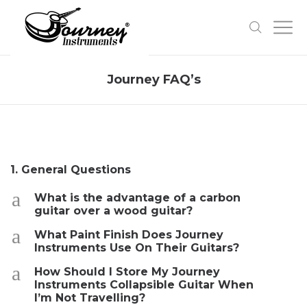
Journey FAQ’s
1. General Questions
a
What is the advantage of a carbon
guitar over a wood guitar?
a
What Paint Finish Does Journey
Instruments Use On Their Guitars?
a
How Should I Store My Journey
Instruments Collapsible Guitar When
I’m Not Travelling?