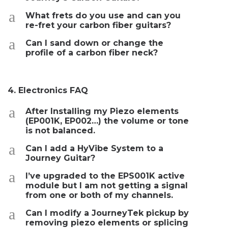
a
What frets do you use and can you
re-fret your carbon fiber guitars?
a
Can I sand down or change the
profile of a carbon fiber neck?
4. Electronics FAQ
a
After Installing my Piezo elements
(EP001K, EP002…) the volume or tone
is not balanced.
a
Can I add a HyVibe System to a
Journey Guitar?
a
I’ve upgraded to the EPS001K active
module but I am not getting a signal
from one or both of my channels.
a
Can I modify a JourneyTek pickup by
removing piezo elements or splicing