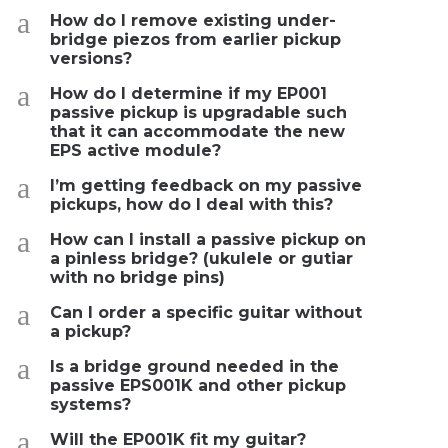
a
How do I remove existing under-
bridge piezos from earlier pickup
versions?
a
How do I determine if my EP001
passive pickup is upgradable such
that it can accommodate the new
EPS active module?
a
I’m getting feedback on my passive
pickups, how do I deal with this?
a
How can I install a passive pickup on
a pinless bridge? (ukulele or gutiar
with no bridge pins)
a
Can I order a specific guitar without
a pickup?
a
Is a bridge ground needed in the
passive EPS001K and other pickup
systems?
a
Will the EP001K fit my guitar?