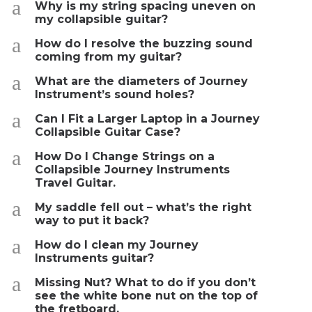
a
Why is my string spacing uneven on
my collapsible guitar?
a
How do I resolve the buzzing sound
coming from my guitar?
a
What are the diameters of Journey
Instrument’s sound holes?
a
Can I Fit a Larger Laptop in a Journey
Collapsible Guitar Case?
a
How Do I Change Strings on a
Collapsible Journey Instruments
Travel Guitar.
a
My saddle fell out – what’s the right
way to put it back?
a
How do I clean my Journey
Instruments guitar?
a
Missing Nut? What to do if you don’t
see the white bone nut on the top of
the fretboard.