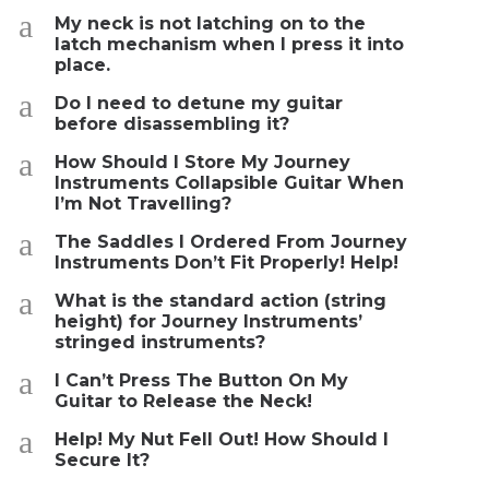
a
My neck is not latching on to the
latch mechanism when I press it into
place.
a
Do I need to detune my guitar
before disassembling it?
a
How Should I Store My Journey
Instruments Collapsible Guitar When
I’m Not Travelling?
a
The Saddles I Ordered From Journey
Instruments Don’t Fit Properly! Help!
a
What is the standard action (string
height) for Journey Instruments’
stringed instruments?
a
I Can’t Press The Button On My
Guitar to Release the Neck!
a
Help! My Nut Fell Out! How Should I
Secure It?