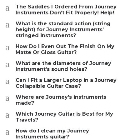
a
The Saddles I Ordered From Journey
Instruments Don’t Fit Properly! Help!
a
What is the standard action (string
height) for Journey Instruments’
stringed instruments?
a
How Do I Even Out The Finish On My
Matte Or Gloss Guitar?
a
What are the diameters of Journey
Instrument’s sound holes?
a
Can I Fit a Larger Laptop in a Journey
Collapsible Guitar Case?
a
Where are Journey’s instruments
made?
a
Which Journey Guitar is Best for My
Travels?
a
How do I clean my Journey
Instruments guitar?