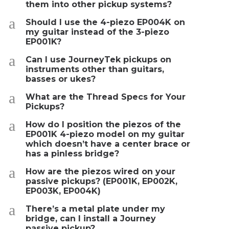
them into other pickup systems?
a
Should I use the 4-piezo EP004K on
my guitar instead of the 3-piezo
EP001K?
a
Can I use JourneyTek pickups on
instruments other than guitars,
basses or ukes?
a
What are the Thread Specs for Your
Pickups?
a
How do I position the piezos of the
EP001K 4-piezo model on my guitar
which doesn’t have a center brace or
has a pinless bridge?
a
How are the piezos wired on your
passive pickups? (EP001K, EP002K,
EP003K, EP004K)
a
There’s a metal plate under my
bridge, can I install a Journey
passive pickup?