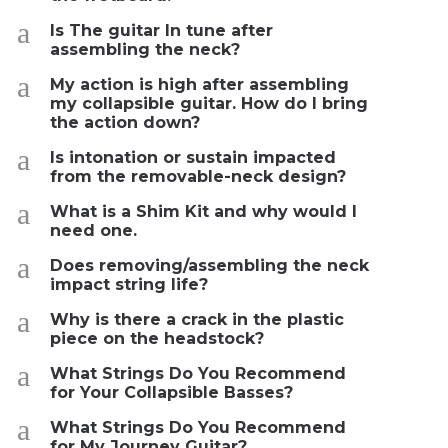
a
Is The guitar In tune after
assembling the neck?
a
My action is high after assembling
my collapsible guitar. How do I bring
the action down?
a
Is intonation or sustain impacted
from the removable-neck design?
a
What is a Shim Kit and why would I
need one.
a
Does removing/assembling the neck
impact string life?
a
Why is there a crack in the plastic
piece on the headstock?
a
What Strings Do You Recommend
for Your Collapsible Basses?
a
What Strings Do You Recommend
for My Journey Guitar?