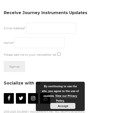
Receive Journey Instruments Updates
Email Address*
Name*
Please add me to your newsletter list
Socialize with us
By continuing to use the
site, you agree to the use of
cookies.
View our Privacy
Policy.
Accept
2013-2025 JOURNEY INSTRUMENTS INC. ALL RIGHTS RESERVED.