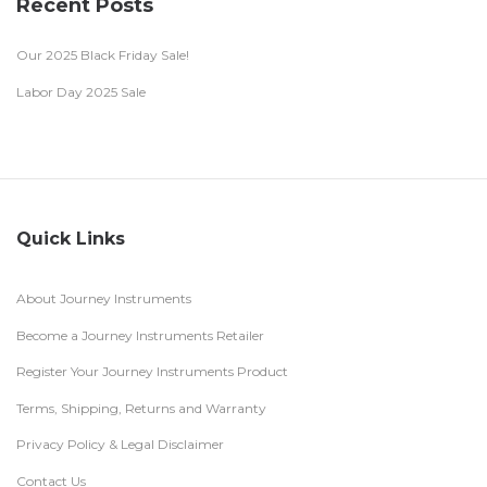
Recent Posts
Our 2025 Black Friday Sale!
Labor Day 2025 Sale
Quick Links
About Journey Instruments
Become a Journey Instruments Retailer
Register Your Journey Instruments Product
Terms, Shipping, Returns and Warranty
Privacy Policy & Legal Disclaimer
Contact Us