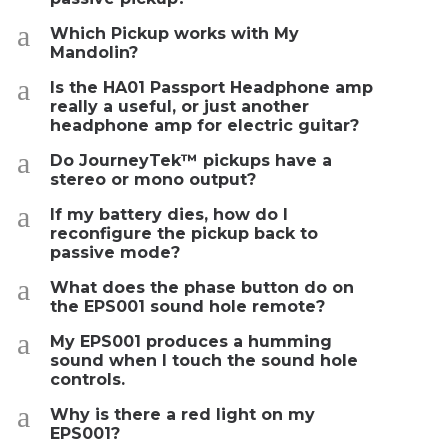
a
Which Pickup works with My
Mandolin?
a
Is the HA01 Passport Headphone amp
really a useful, or just another
headphone amp for electric guitar?
a
Do JourneyTek™ pickups have a
stereo or mono output?
a
If my battery dies, how do I
reconfigure the pickup back to
passive mode?
a
What does the phase button do on
the EPS001 sound hole remote?
a
My EPS001 produces a humming
sound when I touch the sound hole
controls.
a
Why is there a red light on my
EPS001?