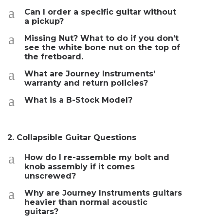
a
Can I order a specific guitar without
a pickup?
a
Missing Nut? What to do if you don’t
see the white bone nut on the top of
the fretboard.
a
What are Journey Instruments’
warranty and return policies?
a
What is a B-Stock Model?
2. Collapsible Guitar Questions
a
How do I re-assemble my bolt and
knob assembly if it comes
unscrewed?
a
Why are Journey Instruments guitars
heavier than normal acoustic
guitars?