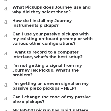
a
What Pickups does Journey use and
why did they select these?
a
How do I install my Journey
Instruments pickups?
a
Can I use your passive pickups with
my existing on-board preamp or with
various other configurations?
a
I want to record to a computer
interface, what’s the best setup?
a
I’m not getting a signal from my
JourneyTek Pickup. What’s the
problem?
a
I’m getting an uneven signal on my
passive piezo pickups – HELP!
a
Can I change the tone of my passive
piezo pickups?
a
My EPS001 pickup has rapid battery