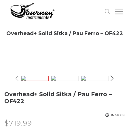
Overhead+ Solid Sitka / Pau Ferro – OF422
Overhead+ Solid Sitka / Pau Ferro –
OF422
IN STOCK
$
719.99