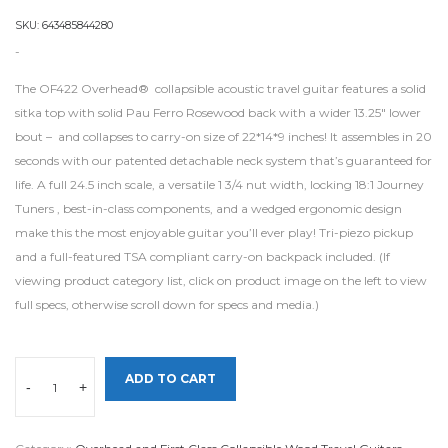
SKU:
643485844280
-
The OF422 Overhead® collapsible acoustic travel guitar features a solid
sitka top with solid Pau Ferro Rosewood back with a wider 13.25″ lower
bout – and collapses to carry-on size of 22*14*9 inches! It assembles in 20
seconds with our patented detachable neck system that’s guaranteed for
life. A full 24.5 inch scale, a versatile 1 3/4 nut width, locking 18:1 Journey
Tuners , best-in-class components, and a wedged ergonomic design
make this the most enjoyable guitar you’ll ever play! Tri-piezo pickup
and a full-featured TSA compliant carry-on backpack included. (If
viewing product category list, click on product image on the left to view
full specs, otherwise scroll down for specs and media.)
ADD TO CART
-
+