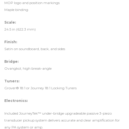
MOP logo and position markings
Maple binding
Scale:
24.5 in (622.3 mm)
Finish:
Satin on soundboard, back, and sides
Bridge:
Ovangkol, high break-angle
Tuners:
Grover® 18:1 or Journey 18:1 Locking Tuners
Electronics:
Included JourneyTek™ under-bridge upgradeable passive 3-piezo
transducer pickup system delivers accurate and clear amplification for
any PA system or amp.