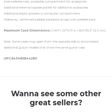
Internal/externally accessible compartment for accessories
Additional external topside pocket for additional accessories
Additional elastic pockets in computer compartment
Hideaway, reinforced padded backpack straps with padded back
Maximum Case Dimensions:
L*W*H: 22*14*9 in ( 55.9*35.5* 22.9 cm)
Note: Some cases may open from the opposite side to accomodate
additional guitar models that share the same guitar case.
UPC:643485844280
Wanna see some other
great sellers?