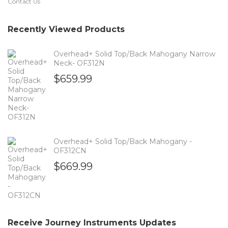
Contact Us
Recently Viewed Products
Overhead+ Solid Top/Back Mahogany Narrow
Neck- OF312N
$
659.99
Overhead+ Solid Top/Back Mahogany -
OF312CN
$
669.99
Receive Journey Instruments Updates