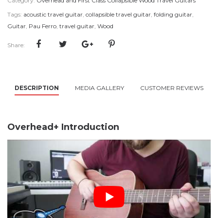
Category:
Overhead and First Class Collapsible Wood Travel Guitars
Tags:
acoustic travel guitar
,
collapsible travel guitar
,
folding guitar
,
Guitar
,
Pau Ferro
,
travel guitar
,
Wood
Share:
DESCRIPTION
MEDIA GALLERY
CUSTOMER REVIEWS
Overhead+ Introduction