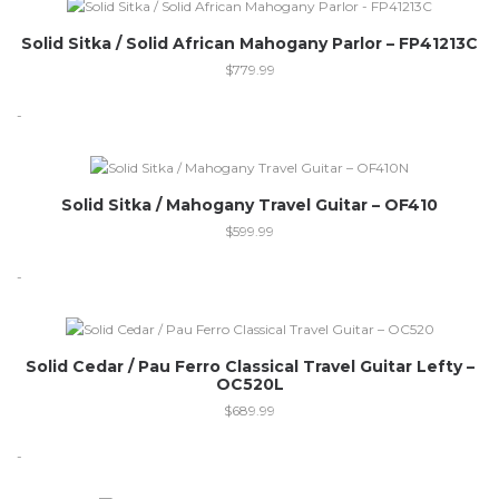
Solid Sitka / Solid African Mahogany Parlor – FP41213C
$
779.99
-
Out of stock
Solid Sitka / Mahogany Travel Guitar – OF410
$
599.99
-
Solid Cedar / Pau Ferro Classical Travel Guitar Lefty –
OC520L
$
689.99
-