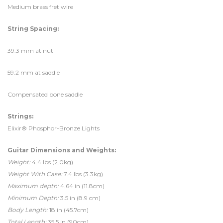
Medium brass fret wire
String Spacing:
39.3 mm at nut
59.2 mm at saddle
Compensated bone saddle
Strings:
Elixir® Phosphor-Bronze Lights
Guitar Dimensions and Weights:
Weight:
4.4 lbs (2.0kg)
Weight With Case:
7.4 lbs (3.3kg)
Maximum depth:
4.64 in (11.8cm)
Minimum Depth:
3.5 in (8.9 cm)
Body Length:
18 in (45.7cm)
Total Length:
35.5 in (90cm)