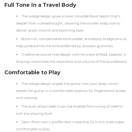
Full Tone in a Travel Body
The wedge design gives a lower shoulder/bout depth that’s
deeper than a dreadnought, allowing the smaller body size to
deliver great volume and booming bass.
Bone nut, compensated bone saddle, and ebony bridge pins all
help produce the the tone preferred by acoustic guitarists.
Traditional sound-hole design with forward-shifted, tapered X-
bracing maximizes the resonance and volume of the soundboard.
Comfortable to Play
The wedge design angles the guitar into your body which
places the guitar in a comfortable position for fingerboard access
and viewing.
The dual-action steel truss-rod enables fine tuning of relief to
suit any playing style.
Satin-finish low-c profile neck make this 24.5 inch scale super
comfortable to play.