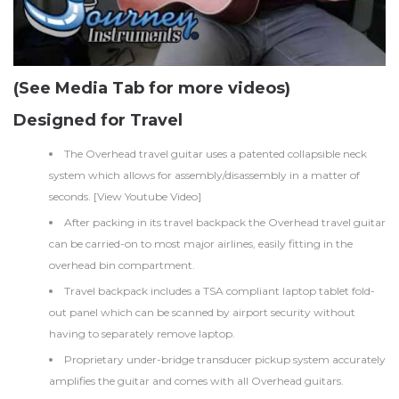
(See Media Tab for more videos)
Designed for Travel
The Overhead travel guitar uses a patented collapsible neck
system which allows for assembly/disassembly in a matter of
seconds. [
View Youtube Video
]
After packing in its travel backpack the Overhead travel guitar
can be carried-on to most major airlines, easily fitting in the
overhead bin compartment.
Travel backpack includes a TSA compliant laptop tablet fold-
out panel which can be scanned by airport security without
having to separately remove laptop.
Proprietary under-bridge transducer pickup system accurately
amplifies the guitar and comes with all Overhead guitars.