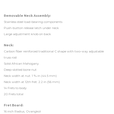
Removable Neck Assembly:
Stainless steel load-bearing components
Push-button release latch under neck
Large adjustment knob on back
Neck:
Carbon fiber reinforced traditional C shape with two-way adjustable
truss rod
Solid African Mahogany
Deep-slotted bone nut
Neck width at nut: 1 ¾ in (44.5 mm)
Neck width at 12th fret: 2.2 in (56 mm)
14 Frets to body
20 Frets total
Fret Board:
16 inch Radius, Ovangkol