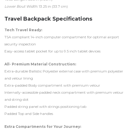
Lower Bout Width:
13.25 in (33.7 cm)
Travel Backpack Specifications
Tech Travel Ready:
TSA compliant 14-inch computer compartment for optimal airport
security inspection
Easy-access tablet pocket for up to 9.5 inch tablet devices
All- Premium Material Construction:
Extra-durable Ballistic Polyester external case with premium polyester
and velour lining
Extra-padded Body compartment with premium velour
Internally-accessible padded neck compartment with premium velour
and string slot
Padded string panel with strings positioning tab
Padded Top and Side handles
Extra Compartments for Your Journey: