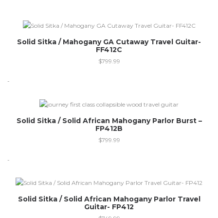
Solid Sitka / Mahogany GA Cutaway Travel Guitar-
FF412C
$
799.99
-
Out of stock
Solid Sitka / Solid African Mahogany Parlor Burst –
FP412B
$
799.99
-
Out of stock
Solid Sitka / Solid African Mahogany Parlor Travel
Guitar- FP412