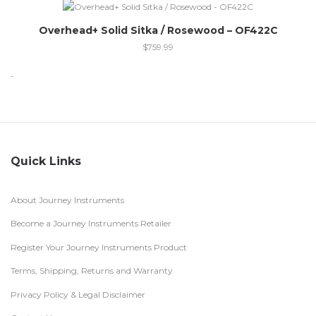
Overhead+ Solid Sitka / Rosewood – OF422C
$
759.99
-
Quick Links
About Journey Instruments
Become a Journey Instruments Retailer
Register Your Journey Instruments Product
Terms, Shipping, Returns and Warranty
Privacy Policy & Legal Disclaimer