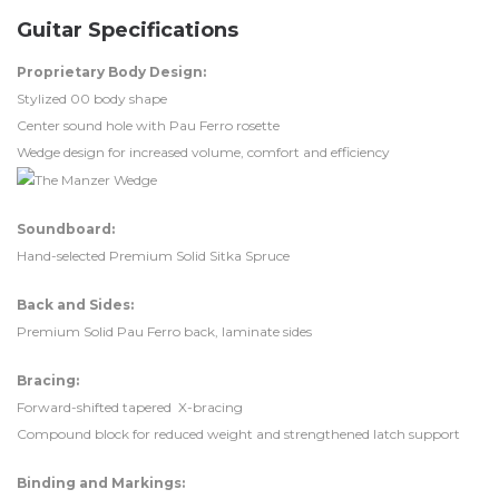
Guitar Specifications
Proprietary Body Design:
Stylized 00 body shape
Center sound hole with Pau Ferro rosette
Wedge design for increased volume, comfort and efficiency
Soundboard:
Hand-selected Premium Solid Sitka Spruce
Back and Sides:
Premium Solid Pau Ferro back, laminate sides
Bracing:
Forward-shifted tapered X-bracing
Compound block for reduced weight and strengthened latch support
Binding and Markings: