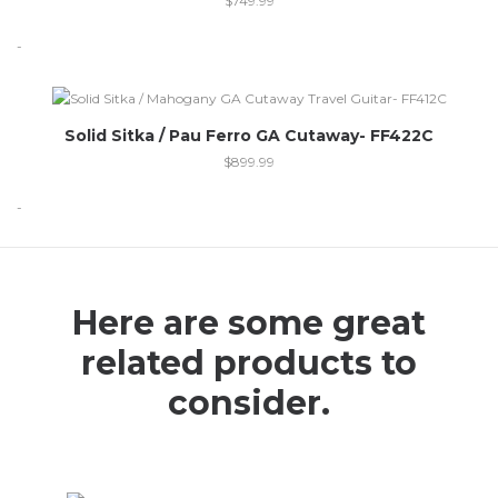
$
749.99
-
Out of stock
Solid Sitka / Pau Ferro GA Cutaway- FF422C
$
899.99
-
Here are some great
related products to
consider.