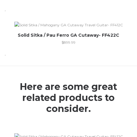
-
Out of stock
Solid Sitka / Pau Ferro GA Cutaway- FF422C
$
899.99
-
Here are some great
related products to
consider.