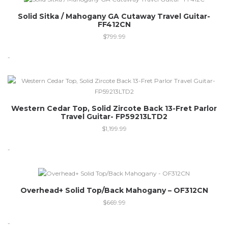
Solid Sitka / Mahogany GA Cutaway Travel Guitar-
FF412CN
$
799.99
-
Western Cedar Top, Solid Zircote Back 13-Fret Parlor
Travel Guitar- FP59213LTD2
$
1,199.99
-
Out of stock
Overhead+ Solid Top/Back Mahogany – OF312CN
$
669.99
-