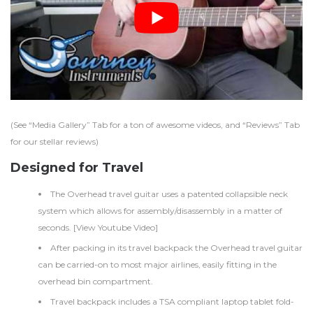
(See “Media Gallery” Tab for a ton of awesome videos, and “Reviews” Tab
for our stellar reviews)
Designed for Travel
The Overhead travel guitar uses a patented collapsible neck
system which allows for assembly/disassembly in a matter of
seconds. [
View Youtube Video
]
After packing in its travel backpack the Overhead travel guitar
can be carried-on to most major airlines, easily fitting in the
overhead bin compartment.
Travel backpack includes a TSA compliant laptop tablet fold-