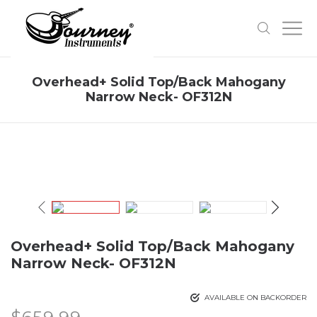
Overhead+ Solid Top/Back Mahogany
Narrow Neck- OF312N
Overhead+ Solid Top/Back Mahogany
Narrow Neck- OF312N
AVAILABLE ON BACKORDER