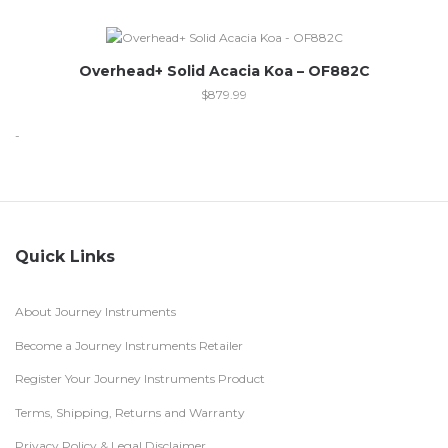
Overhead+ Solid Acacia Koa – OF882C
$
879.99
-
Quick Links
About Journey Instruments
Become a Journey Instruments Retailer
Register Your Journey Instruments Product
Terms, Shipping, Returns and Warranty
Privacy Policy & Legal Disclaimer