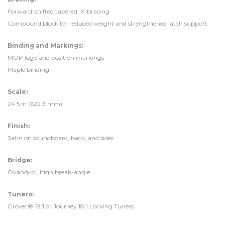
Forward-shifted tapered X-bracing
Compound block for reduced weight and strengthened latch support
Binding and Markings:
MOP logo and position markings
Maple binding
Scale:
24.5 in (622.3 mm)
Finish:
Satin on soundboard, back, and sides
Bridge:
Ovangkol, high break-angle
Tuners:
Grover® 18:1 or Journey 18:1 Locking Tuners