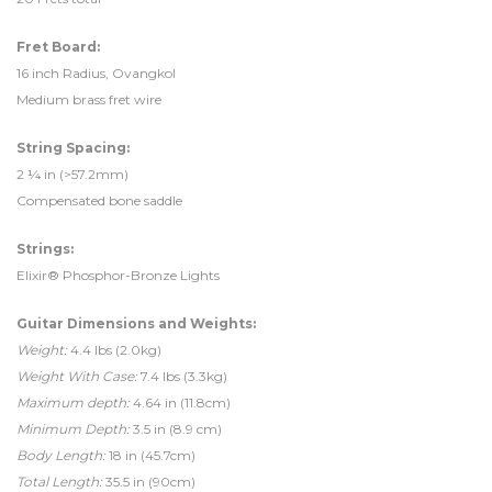
Fret Board:
16 inch Radius, Ovangkol
Medium brass fret wire
String Spacing:
2 ¼ in (>57.2mm)
Compensated bone saddle
Strings:
Elixir® Phosphor-Bronze Lights
Guitar Dimensions and Weights:
Weight:
4.4 lbs (2.0kg)
Weight With Case:
7.4 lbs (3.3kg)
Maximum depth:
4.64 in (11.8cm)
Minimum Depth:
3.5 in (8.9 cm)
Body Length:
18 in (45.7cm)
Total Length:
35.5 in (90cm)