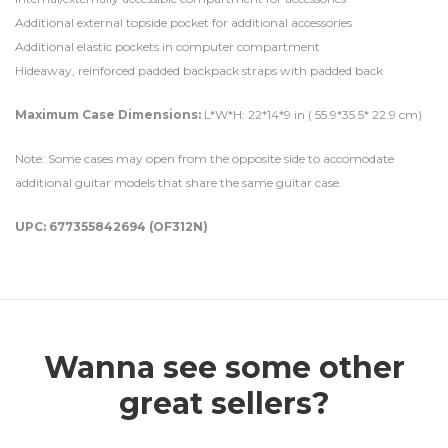
Additional external topside pocket for additional accessories
Additional elastic pockets in computer compartment
Hideaway, reinforced padded backpack straps with padded back
Maximum Case Dimensions:
L*W*H: 22*14*9 in ( 55.9*35.5* 22.9 cm)
Note: Some cases may open from the opposite side to accomodate
additional guitar models that share the same guitar case.
UPC: 677355842694 (OF312N)
Wanna see some other
great sellers?