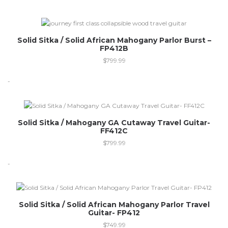
Out of stock
Solid Sitka / Solid African Mahogany Parlor Burst –
FP412B
$
799.99
-
Solid Sitka / Mahogany GA Cutaway Travel Guitar-
FF412C
$
799.99
-
Out of stock
Solid Sitka / Solid African Mahogany Parlor Travel
Guitar- FP412
$
749.99