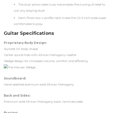
The dual-action steel truss-rod enables fine tuning of relief to
suit any playing style.
Satin-finish low-c profile neck make this 24.5 inch scale super
comfortable to play.
Guitar Specifications
Proprietary Body Design:
Stylized 00 body shape
Center sound hole with African Mahogany rosette
Wedge design for increased volume, comfort and efficiency
Soundboard:
Hand-selected premium solid African Mahogany
Back and Sides:
Premium solid African Mahogany back, laminate sides
Bracing: