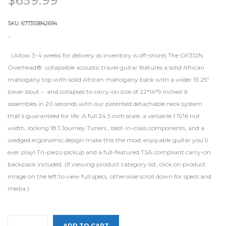
$
659.99
SKU:
677355842694
-
（Allow 3-4 weeks for delivery as inventory is off-shore) The OF312N
Overhead® collapsible acoustic travel guitar features a solid African
mahogany top with solid African mahogany back with a wider 13.25″
lower bout – and collapses to carry-on size of 22*14*9 inches! It
assembles in 20 seconds with our patented detachable neck system
that’s guaranteed for life. A full 24.5 inch scale, a versatile 1 11/16 nut
width, locking 18:1 Journey Tuners , best-in-class components, and a
wedged ergonomic design make this the most enjoyable guitar you’ll
ever play! Tri-piezo pickup and a full-featured TSA compliant carry-on
backpack included. (If viewing product category list, click on product
image on the left to view full specs, otherwise scroll down for specs and
media.)
ADD TO CART