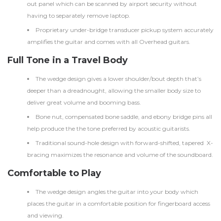
out panel which can be scanned by airport security without
having to separately remove laptop.
Proprietary under-bridge transducer pickup system accurately
amplifies the guitar and comes with all Overhead guitars.
Full Tone in a Travel Body
The wedge design gives a lower shoulder/bout depth that’s
deeper than a dreadnought, allowing the smaller body size to
deliver great volume and booming bass.
Bone nut, compensated bone saddle, and ebony bridge pins all
help produce the the tone preferred by acoustic guitarists.
Traditional sound-hole design with forward-shifted, tapered X-
bracing maximizes the resonance and volume of the soundboard.
Comfortable to Play
The wedge design angles the guitar into your body which
places the guitar in a comfortable position for fingerboard access
and viewing.