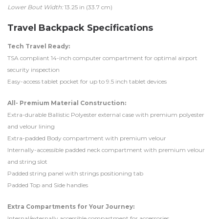
Lower Bout Width:
13.25 in (33.7 cm)
Travel Backpack Specifications
Tech Travel Ready:
TSA compliant 14-inch computer compartment for optimal airport
security inspection
Easy-access tablet pocket for up to 9.5 inch tablet devices
All- Premium Material Construction:
Extra-durable Ballistic Polyester external case with premium polyester
and velour lining
Extra-padded Body compartment with premium velour
Internally-accessible padded neck compartment with premium velour
and string slot
Padded string panel with strings positioning tab
Padded Top and Side handles
Extra Compartments for Your Journey:
Internal/externally accessible compartment for accessories