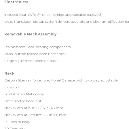
Electronics:
Included JourneyTek™ under-bridge upgradeable passive 3-
piezo transducer pickup system delivers accurate and clear amplification f
Removable Neck Assembly:
Stainless steel load-bearing components
Push-button release latch under neck
Large adjustment knob on back
Neck:
Carbon fiber reinforced traditional C shape with two-way adjustable
truss rod
Solid African Mahogany
Deep-slotted bone nut
Neck width at nut: 1 11/16 in (43 mm)
Neck width at 12th fret: 2.2 in (56 mm)
14 Frets to body
20 Frets total