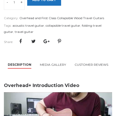
-
+
Category:
Overhead and First Class Collapsible Wood Travel Guitars
Tags:
acoustic travel guitar
,
collapsible travel guitar
,
folding travel
guitar
,
travel guitar
Share:
DESCRIPTION
MEDIA GALLERY
CUSTOMER REVIEWS
Overhead+ Introduction Video