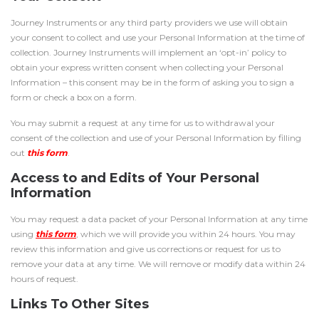
Journey Instruments or any third party providers we use will obtain
your consent to collect and use your Personal Information at the time of
collection. Journey Instruments will implement an ‘opt-in’ policy to
obtain your express written consent when collecting your Personal
Information – this consent may be in the form of asking you to sign a
form or check a box on a form.
You may submit a request at any time for us to withdrawal your
consent of the collection and use of your Personal Information by filling
out
this form
.
Access to and Edits of Your Personal
Information
You may request a data packet of your Personal Information at any time
using
this form
, which we will provide you within 24 hours. You may
review this information and give us corrections or request for us to
remove your data at any time. We will remove or modify data within 24
hours of request.
Links To Other Sites