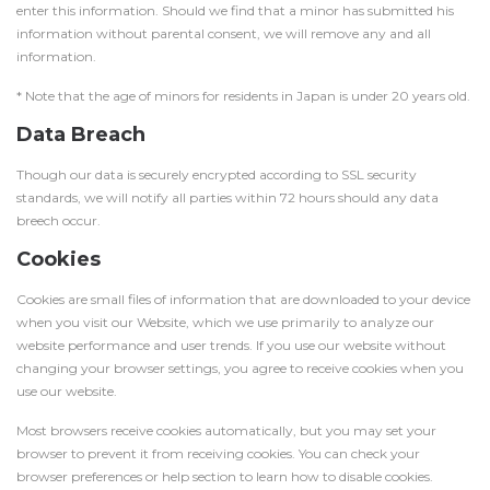
enter this information. Should we find that a minor has submitted his
information without parental consent, we will remove any and all
information.
* Note that the age of minors for residents in Japan is under 20 years old.
Data Breach
Though our data is securely encrypted according to SSL security
standards, we will notify all parties within 72 hours should any data
breech occur.
Cookies
Cookies are small files of information that are downloaded to your device
when you visit our Website, which we use primarily to analyze our
website performance and user trends. If you use our website without
changing your browser settings, you agree to receive cookies when you
use our website.
Most browsers receive cookies automatically, but you may set your
browser to prevent it from receiving cookies. You can check your
browser preferences or help section to learn how to disable cookies.