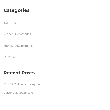
Categories
ARTISTS
MEDIA & AWARDS
NEWS AND EVENTS
REVIEWS
Recent Posts
Our 2025 Black Friday Sale!
Labor Day 2025 Sale