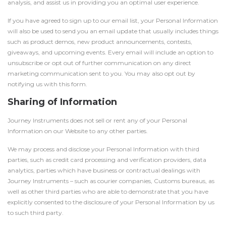
analysis, and assist us in providing you an optimal user experience.
If you have agreed to sign up to our email list, your Personal Information
will also be used to send you an email update that usually includes things
such as product demos, new product announcements, contests,
giveaways, and upcoming events. Every email will include an option to
unsubscribe or opt out of further communication on any direct
marketing communication sent to you. You may also opt out by
notifying us with this form.
Sharing of Information
Journey Instruments does not sell or rent any of your Personal
Information on our Website to any other parties.
We may process and disclose your Personal Information with third
parties, such as credit card processing and verification providers, data
analytics, parties which have business or contractual dealings with
Journey Instruments – such as courier companies, Customs bureaus, as
well as other third parties who are able to demonstrate that you have
explicitly consented to the disclosure of your Personal Information by us
to such third party.