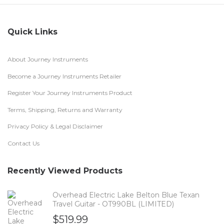
Quick Links
About Journey Instruments
Become a Journey Instruments Retailer
Register Your Journey Instruments Product
Terms, Shipping, Returns and Warranty
Privacy Policy & Legal Disclaimer
Contact Us
Recently Viewed Products
Overhead Electric Lake Belton Blue Texan
Travel Guitar - OT990BL (LIMITED)
$
519.99