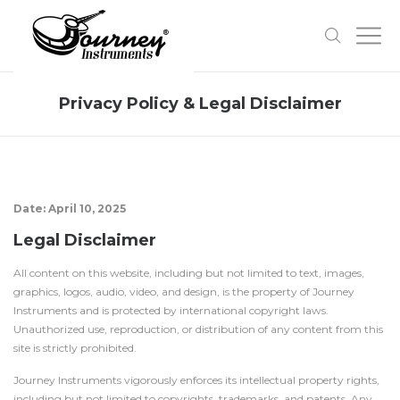
Privacy Policy & Legal Disclaimer
Date: April 10, 2025
Legal Disclaimer
All content on this website, including but not limited to text, images,
graphics, logos, audio, video, and design, is the property of Journey
Instruments and is protected by international copyright laws.
Unauthorized use, reproduction, or distribution of any content from this
site is strictly prohibited.
Journey Instruments vigorously enforces its intellectual property rights,
including but not limited to copyrights, trademarks, and patents. Any