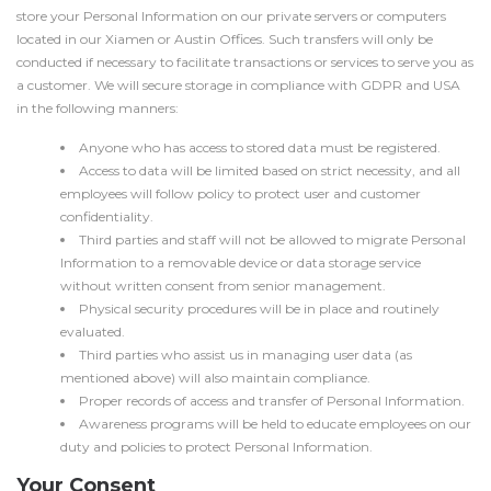
store your Personal Information on our private servers or computers
located in our Xiamen or Austin Offices. Such transfers will only be
conducted if necessary to facilitate transactions or services to serve you as
a customer. We will secure storage in compliance with GDPR and USA
in the following manners:
Anyone who has access to stored data must be registered.
Access to data will be limited based on strict necessity, and all
employees will follow policy to protect user and customer
confidentiality.
Third parties and staff will not be allowed to migrate Personal
Information to a removable device or data storage service
without written consent from senior management.
Physical security procedures will be in place and routinely
evaluated.
Third parties who assist us in managing user data (as
mentioned above) will also maintain compliance.
Proper records of access and transfer of Personal Information.
Awareness programs will be held to educate employees on our
duty and policies to protect Personal Information.
Your Consent