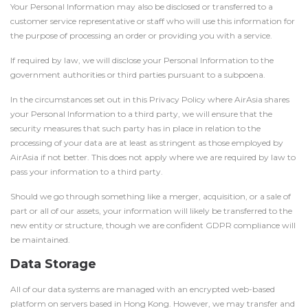
Your Personal Information may also be disclosed or transferred to a
customer service representative or staff who will use this information for
the purpose of processing an order or providing you with a service.
If required by law, we will disclose your Personal Information to the
government authorities or third parties pursuant to a subpoena.
In the circumstances set out in this Privacy Policy where AirAsia shares
your Personal Information to a third party, we will ensure that the
security measures that such party has in place in relation to the
processing of your data are at least as stringent as those employed by
AirAsia if not better. This does not apply where we are required by law to
pass your information to a third party.
Should we go through something like a merger, acquisition, or a sale of
part or all of our assets, your information will likely be transferred to the
new entity or structure, though we are confident GDPR compliance will
be maintained.
Data Storage
All of our data systems are managed with an encrypted web-based
platform on servers based in Hong Kong. However, we may transfer and