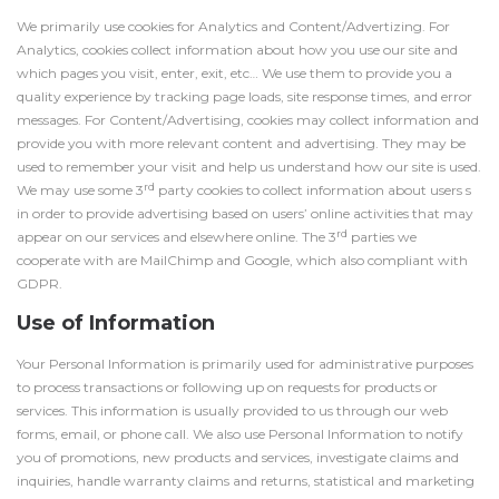
We primarily use cookies for Analytics and Content/Advertizing. For
Analytics, cookies collect information about how you use our site and
which pages you visit, enter, exit, etc… We use them to provide you a
quality experience by tracking page loads, site response times, and error
messages. For Content/Advertising, cookies may collect information and
provide you with more relevant content and advertising. They may be
used to remember your visit and help us understand how our site is used.
rd
We may use some 3
party cookies to collect information about users s
in order to provide advertising based on users’ online activities that may
rd
appear on our services and elsewhere online. The 3
parties we
cooperate with are MailChimp and Google, which also compliant with
GDPR.
Use of Information
Your Personal Information is primarily used for administrative purposes
to process transactions or following up on requests for products or
services. This information is usually provided to us through our web
forms, email, or phone call. We also use Personal Information to notify
you of promotions, new products and services, investigate claims and
inquiries, handle warranty claims and returns, statistical and marketing