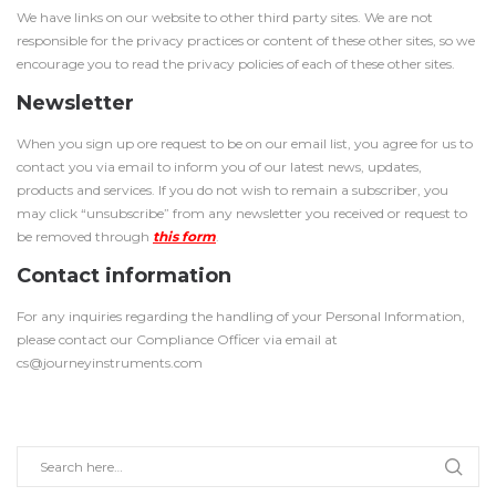
We have links on our website to other third party sites. We are not
responsible for the privacy practices or content of these other sites, so we
encourage you to read the privacy policies of each of these other sites.
Newsletter
When you sign up ore request to be on our email list, you agree for us to
contact you via email to inform you of our latest news, updates,
products and services. If you do not wish to remain a subscriber, you
may click “unsubscribe” from any newsletter you received or request to
be removed through
this form
.
Contact information
For any inquiries regarding the handling of your Personal Information,
please contact our Compliance Officer via email at
cs@journeyinstruments.com