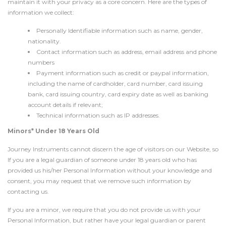
maintain it with your privacy as a core concern. Here are the types of
information we collect:
Personally Identifiable information such as name, gender,
nationality.
Contact information such as address, email address and phone
numbers
Payment information such as credit or paypal information,
including the name of cardholder, card number, card issuing
bank, card issuing country, card expiry date as well as banking
account details if relevant;
Technical information such as IP addresses.
Minors* Under 18 Years Old
Journey Instruments cannot discern the age of visitors on our Website, so
If you are a legal guardian of someone under 18 years old who has
provided us his/her Personal Information without your knowledge and
consent, you may request that we remove such information by
contacting us.
If you are a minor, we require that you do not provide us with your
Personal Information, but rather have your legal guardian or parent