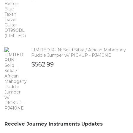
LIMITED RUN: Solid Sitka / African Mahogany
Puddle Jumper w/ PICKUP - PJ410NE
$
562.99
Receive Journey Instruments Updates