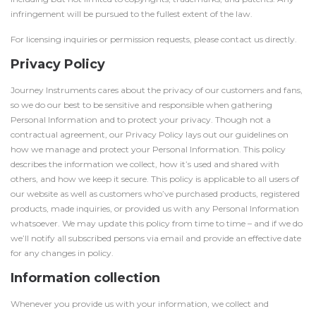
infringement will be pursued to the fullest extent of the law.
For licensing inquiries or permission requests, please contact us directly.
Privacy Policy
Journey Instruments cares about the privacy of our customers and fans,
so we do our best to be sensitive and responsible when gathering
Personal Information and to protect your privacy. Though not a
contractual agreement, our Privacy Policy lays out our guidelines on
how we manage and protect your Personal Information. This policy
describes the information we collect, how it’s used and shared with
others, and how we keep it secure. This policy is applicable to all users of
our website as well as customers who’ve purchased products, registered
products, made inquiries, or provided us with any Personal Information
whatsoever. We may update this policy from time to time – and if we do
we’ll notify all subscribed persons via email and provide an effective date
for any changes in policy.
Information collection
Whenever you provide us with your information, we collect and