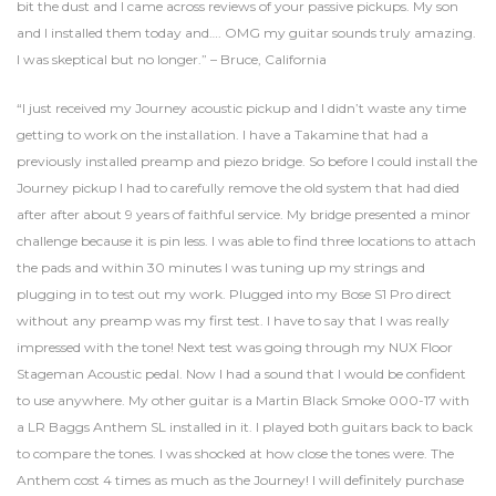
bit the dust and I came across reviews of your passive pickups. My son
and I installed them today and…. OMG my guitar sounds truly amazing.
I was skeptical but no longer.” – Bruce, California
“I just received my Journey acoustic pickup and I didn’t waste any time
getting to work on the installation. I have a Takamine that had a
previously installed preamp and piezo bridge. So before I could install the
Journey pickup I had to carefully remove the old system that had died
after after about 9 years of faithful service. My bridge presented a minor
challenge because it is pin less. I was able to find three locations to attach
the pads and within 30 minutes I was tuning up my strings and
plugging in to test out my work. Plugged into my Bose S1 Pro direct
without any preamp was my first test. I have to say that I was really
impressed with the tone! Next test was going through my NUX Floor
Stageman Acoustic pedal. Now I had a sound that I would be confident
to use anywhere. My other guitar is a Martin Black Smoke 000-17 with
a LR Baggs Anthem SL installed in it. I played both guitars back to back
to compare the tones. I was shocked at how close the tones were. The
Anthem cost 4 times as much as the Journey! I will definitely purchase