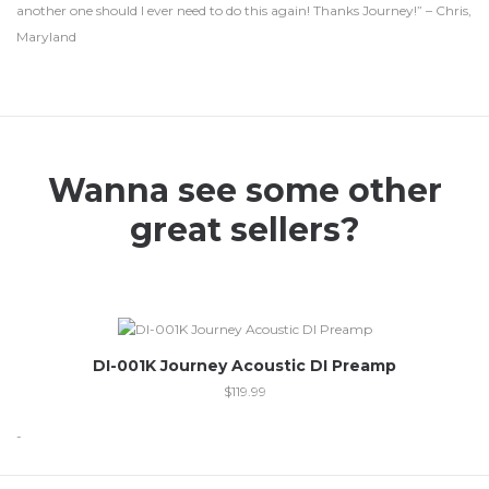
another one should I ever need to do this again! Thanks Journey!” – Chris,
Maryland
Wanna see some other
great sellers?
DI-001K Journey Acoustic DI Preamp
$
119.99
-