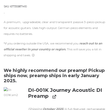
SKU:
677355871410
-
A premium, upgradeable, clear and transparent passive 3-piezo pickup
for acoustic guitars. Uses high-output German piezo elements and
requires no batteries.
*if you ordering outside the USA, we recommend you
reach out to an
official reseller in your country or region.
This will save you a lot in
shipping and taxes. 😉
We highly recommend our preamp! Pickup
ships now, preamp ships in early January
2025.
DI-001K Journey Acoustic DI
Preamp
(Shipping
October 2025
)
A full-featured, rechargeable