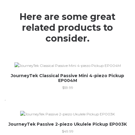
Here are some great
related products to
consider.
JourneyTek Classical Passive Mini 4-piezo Pickup
EP004M
$
59.99
-
JourneyTek Passive 2-piezo Ukulele Pickup EP003K
$
49.99