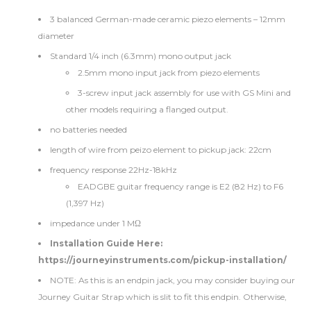
3 balanced German-made ceramic piezo elements – 12mm
diameter
Standard 1/4 inch (6.3mm) mono output jack
2.5mm mono input jack from piezo elements
3-screw input jack assembly for use with GS Mini and
other models requiring a flanged output.
no batteries needed
length of wire from peizo element to pickup jack: 22cm
frequency response 22Hz-18kHz
EADGBE guitar frequency range is E2 (82 Hz) to F6
(1,397 Hz)
impedance under 1 MΩ
Installation Guide Here:
https://journeyinstruments.com/pickup-installation/
NOTE: As this is an endpin jack, you may consider buying our
Journey Guitar Strap
which is slit to fit this endpin. Otherwise,