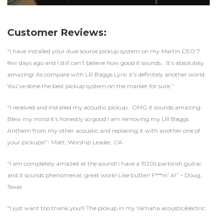
Customer Reviews:
“I have installed your dual source pickup system on my Martin CEO 7
few days ago and I still can’t believe how good it sounds… It’s absolutely
amazing! As compare with LR Baggs Lyric it’s definitely another world.
You’ve done the best pickup system on the market for sure.”
“I received and installed my acoustic pickup. OMG it sounds amazing.
Blew my mind it’s honestly so good I am removing my LR Baggs
Anthem from my other acoustic and replacing it with another one of
your pickups!”- Matt, Worship Leader, CA
“I am completely amazed at the sound! I have a 1920s parlorish guitar
and it sounds phenomenal, great work! Like butter! F***in’ A!” – Doug,
Texas
“I just want too thank you!!! The pickup in my Yamaha acoustic/electric