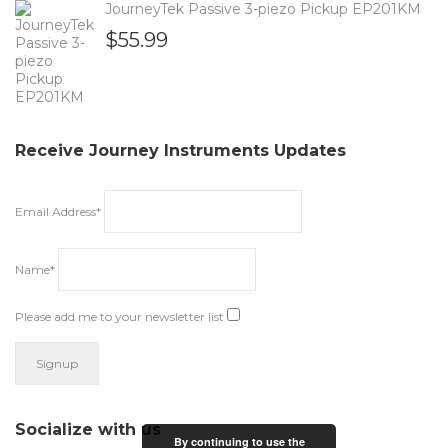
JourneyTek Passive 3-piezo Pickup EP201KM
$
55.99
Receive Journey Instruments Updates
Email Address*
Name*
Please add me to your newsletter list
Socialize with us
By continuing to use the