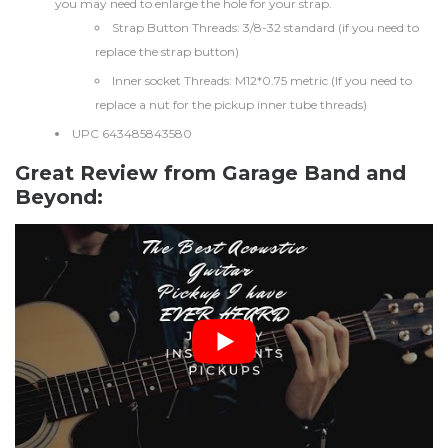
you may need to enlarge the hole for your strap.
Strap Button Threads: 3/8-32 standard (if you need to
replace the strap button)
Inner socket Threads: M12*0.75 metric (If you need to
replace a nut for the pickup inner tube threads)
UPC 643485843580
Great Review from Garage Band and
Beyond: