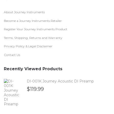
About Journey Instruments
Become a Journey Instruments Retailer
Register Your Journey Instruments Product
Terms, Shipping, Returns and Warranty
Privacy Policy & Legal Disclaimer
Contact Us
Recently Viewed Products
DI-001K Journey Acoustic DI Preamp
$
119.99