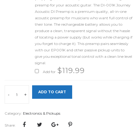
preamp for your acoustic guitar. The DI-001K Journey
Acoustic DI Preamp is a premium quality, all-in-one
acoustic preamp for musicians who want full control of
their tone. The rechargeable battery allows you to
produce a clean, transparent signal without the hassle
of locating a power supply (but works while charging if
you forget to charge it). This preamp pairs seamlessly
with our EP001K and other passive pickup units to
give you exceptional tonal control with a clean line level
signal.
$
119.99
Add for
ADD TO CART
-
+
Category:
Electronics & Pickups
Share: