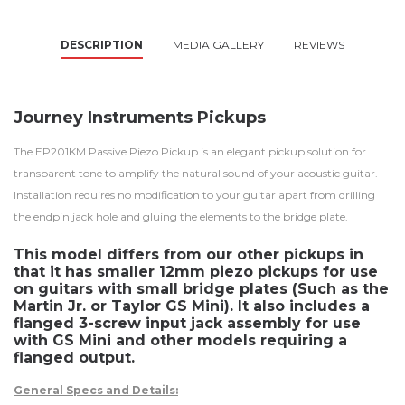
DESCRIPTION
MEDIA GALLERY
REVIEWS
Journey Instruments Pickups
The EP201KM Passive Piezo Pickup is an elegant pickup solution for
transparent tone to amplify the natural sound of your acoustic guitar.
Installation requires no modification to your guitar apart from drilling
the endpin jack hole and gluing the elements to the bridge plate.
This model differs from our other pickups in
that it has smaller 12mm piezo pickups for use
on guitars with small bridge plates (Such as the
Martin Jr. or Taylor GS Mini). It also includes a
flanged 3-screw input jack assembly for use
with GS Mini and other models requiring a
flanged output.
General Specs and Details: