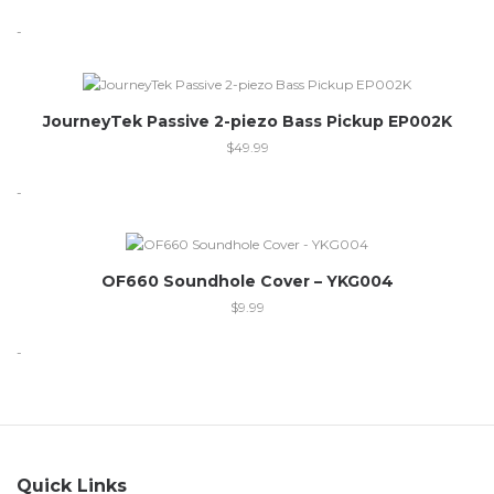
-
JourneyTek Passive 2-piezo Bass Pickup EP002K
$
49.99
-
OF660 Soundhole Cover – YKG004
$
9.99
-
Quick Links