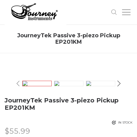
JourneyTek Passive 3-piezo Pickup
EP201KM
JourneyTek Passive 3-piezo Pickup
EP201KM
IN STOCK
$
55.99